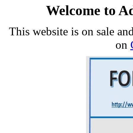
Welcome to Ad
This website is on sale an
on