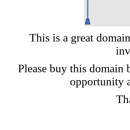
This is a great domai
in
Please buy this domain b
opportunity a
Th